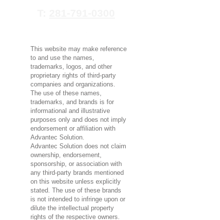
T:
281-791-0300
This website may make reference
to and use the names,
trademarks, logos, and other
proprietary rights of third-party
companies and organizations.
The use of these names,
trademarks, and brands is for
informational and illustrative
purposes only and does not imply
endorsement or affiliation with
Advantec Solution.
Advantec Solution does not claim
ownership, endorsement,
sponsorship, or association with
any third-party brands mentioned
on this website unless explicitly
stated. The use of these brands
is not intended to infringe upon or
dilute the intellectual property
rights of the respective owners.