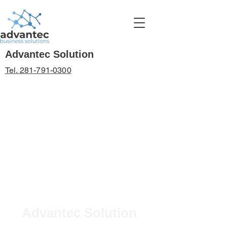
Advantec Solution
Tel. 281-791-0300
Advantec Solution
BUSINESS TECHNOLOGY