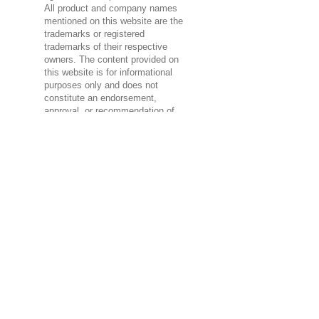
All product and company names
mentioned on this website are the
trademarks or registered
trademarks of their respective
owners. The content provided on
this website is for informational
purposes only and does not
constitute an endorsement,
approval, or recommendation of
any third-party brands.
If you are a representative of a
brand mentioned on this website
and have concerns about the use
of your intellectual property,
please contact us at admin (at)
advantecsolution (dot) com for
prompt resolution.
Advantec Solution strives to
respect the intellectual property
rights of others and encourages
visitors to do the same. Any use
of third-party brands on this
website is unintentional and will
be rectified promptly upon
notification.